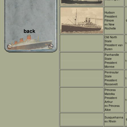
Hudson
President
Filmore
ex New
Rochelle
Old North
State
1
President van
Buren
Panhandle
State
1
President
Monroe
Peninsular
State
1
President
Roosevelt
Princess
Matoika
President
1
Arthur
ex Princess
Alice
Susquehanna
ex Rhein