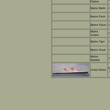
Flasher
Marine Marlin
1
Marine Perch
1
Marine Falcon
1
Marine
1
Jumper
Marine Tiger
1
Marine Shark
1
Marine
1
Swallow
5
United States