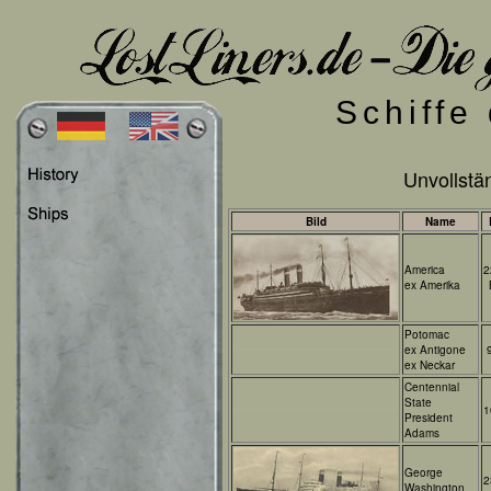
Schiffe
Unvollstän
Bild
Name
America
2
ex Amerika
Potomac
ex Antigone
ex Neckar
Centennial
State
1
President
Adams
George
2
Washington