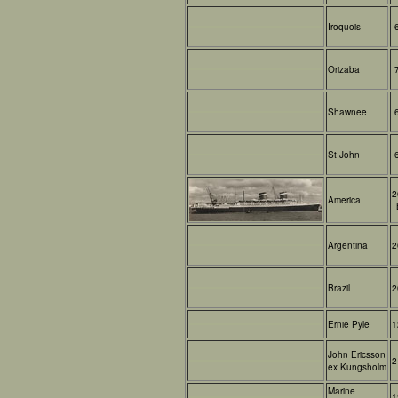
Iroquois
Orizaba
Shawnee
St John
2
America
Argentina
2
Brazil
2
Ernie Pyle
1
John Ericsson
2
ex Kungsholm
Marine
1