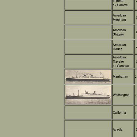
Importer
ex Somme
American
Merchant
American
Shipper
American
Trader
American
Traveler
ex Cambrai
Manhattan
2
Washington
2
California
1
Acadia