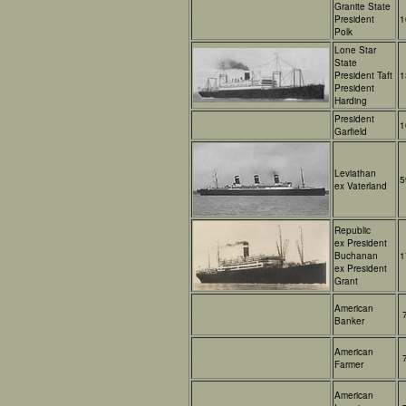
Granite State
President
1
Polk
Lone Star
State
President Taft
1
President
Harding
President
1
Garfield
Leviathan
5
ex Vaterland
Republic
ex President
Buchanan
1
ex President
Grant
American
Banker
American
Farmer
American